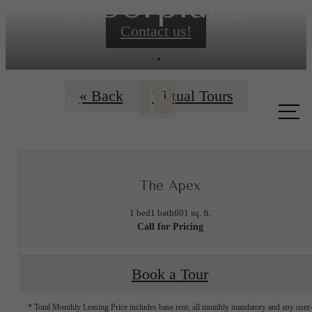
Floorplans
Contact us!
« Back
Virtual Tours
Call us
at
The Apex
1 bed
1 bath
601 sq. ft.
Call for Pricing
Book a Tour
* Total Monthly Leasing Price includes base rent, all monthly mandatory and any user