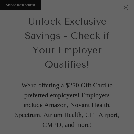
Skip to main content
Unlock Exclusive
Savings - Check if
Your Employer
Qualifies!
We're offering a $250 Gift Card to
preferred employers! Employers
include Amazon, Novant Health,
Spectrum, Atrium Health, CLT Airport,
CMPD, and more!