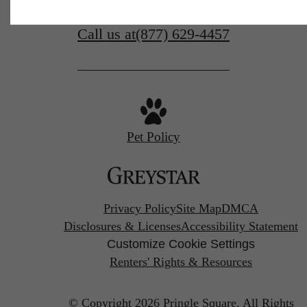
Find Your Home
Call us at
(877) 629-4457
Pet Policy
Privacy Policy
Site Map
DMCA
Disclosures & Licenses
Accessibility Statement
Customize Cookie Settings
Renters' Rights & Resources
© Copyright 2026 Pringle Square.
All Rights