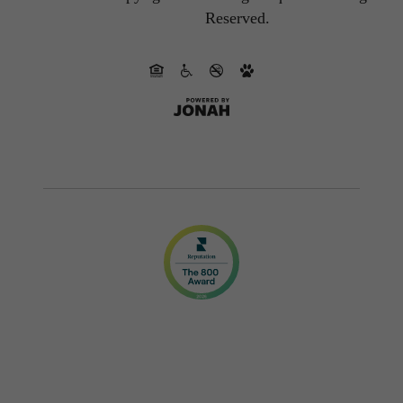
Reserved.